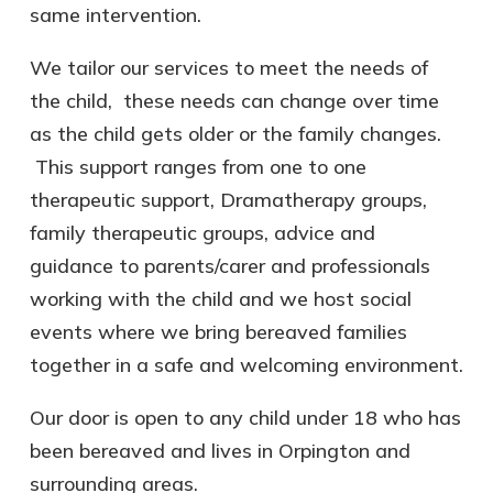
same intervention.
We tailor our services to meet the needs of
the child, these needs can change over time
as the child gets older or the family changes.
This support ranges from one to one
therapeutic support, Dramatherapy groups,
family therapeutic groups, advice and
guidance to parents/carer and professionals
working with the child and we host social
events where we bring bereaved families
together in a safe and welcoming environment.
Our door is open to any child under 18 who has
been bereaved and lives in Orpington and
surrounding areas.