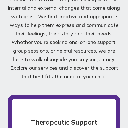
internal and external changes that come along
with grief. We find creative and appropriate
ways to help them express and communicate
their feelings, their story and their needs.
Whether you’re seeking one-on-one support,
group sessions, or helpful resources, we are
here to walk alongside you on your journey.
Explore our services and discover the support
that best fits the need of your child.
Therapeutic Support