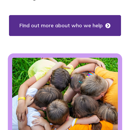
FInd out more about who we help