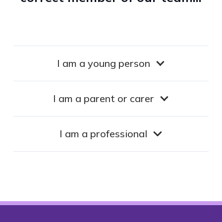
I am a young person
I am a parent or carer
I am a professional