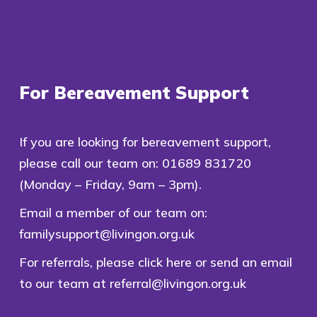
For Bereavement Support
If you are looking for bereavement support,
please call our team on:
01689 831720
(Monday – Friday, 9am – 3pm).
Email a member of our team on:
familysupport@livingon.org.uk
For referrals, please
click here
or send an email
to our team at
referral@livingon.org.uk