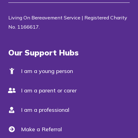
Living On Bereavement Service | Registered Charity
No. 1166617.
Our Support Hubs
I am a young person
I am a parent or carer
I am a professional
Make a Referral