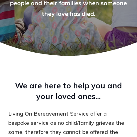
people and their families when someone
they love has died.
We are here to help you and
your loved ones…
Living On Bereavement Service offer a
bespoke service as no child/family grieves the
same, therefore they cannot be offered the