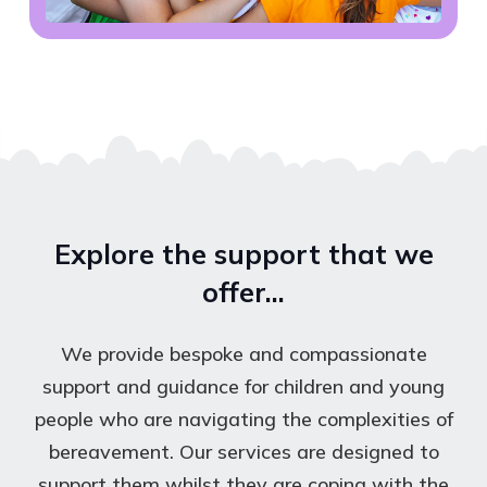
Explore the support that we
offer…
We provide bespoke and compassionate
support and guidance for children and young
people who are navigating the complexities of
bereavement. Our services are designed to
support them whilst they are coping with the