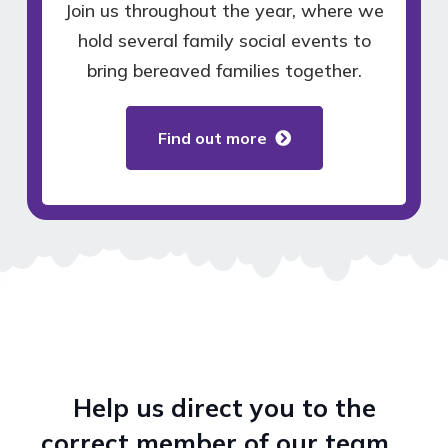
Join us throughout the year, where we
hold several family social events to
bring bereaved families together.
Find out more
Help us direct you to the
correct member of our team…