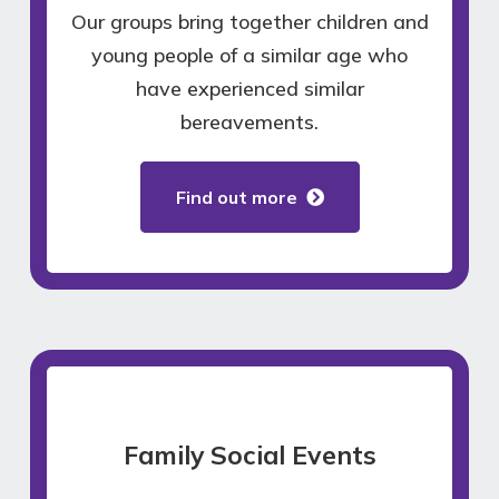
Our groups bring together children and
young people of a similar age who
have experienced similar
bereavements.
Find out more
Family Social Events