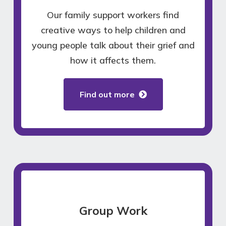
Our family support workers find
creative ways to help children and
young people talk about their grief and
how it affects them.
Find out more
Group Work