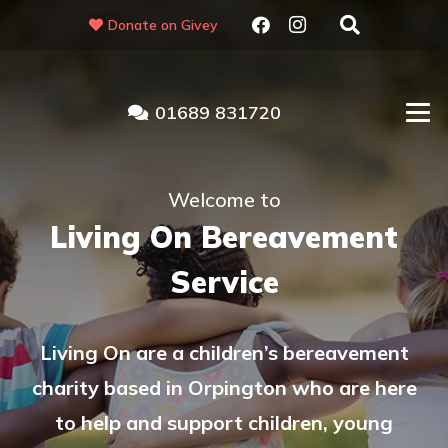
Donate on Givey
01689 831720
Welcome to
Living On Bereavement
Service
Living On are a children’s bereavement
charity based in Orpington who are here
to help and support children, young