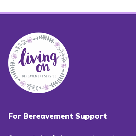
For Bereavement Support