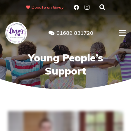
Donate on Givey
01689 831720
Young People’s
Support