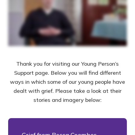
Thank you for visiting our Young Person’s
Support page. Below you will find different
ways in which some of our young people have
dealt with grief. Please take a look at their
stories and imagery below:
Grief from Becca Coombes