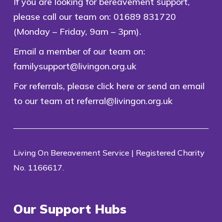
If you are looking for bereavement support,
please call our team on:
01689 831720
(Monday – Friday, 9am – 3pm).
Email a member of our team on:
familysupport@livingon.org.uk
For referrals, please
click here
or send an email
to our team at
referral@livingon.org.uk
Living On Bereavement Service | Registered Charity
No. 1166617.
Our Support Hubs