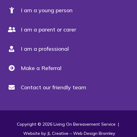
I am a young person
I am a parent or carer
I am a professional
Make a Referral
Contact our friendly team
Copyright © 2026 Living On Bereavement Service |
Website by JL Creative –
Web Design Bromley