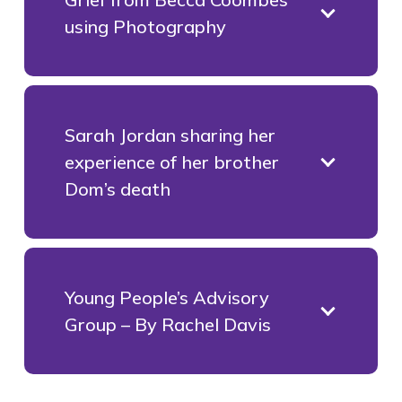
using Photography
Sarah Jordan sharing her
experience of her brother
Dom’s death
Young People’s Advisory
Group – By Rachel Davis