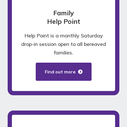
Family
Help Point
Help Point is a monthly Saturday
drop-in session open to all bereaved
families.
Find out more