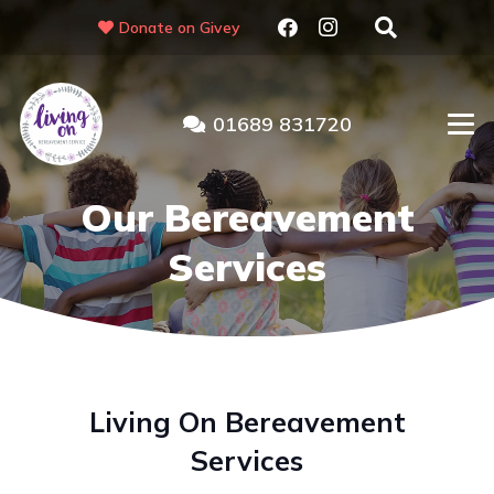
Donate on Givey
01689 831720
Our Bereavement
Services
Living On Bereavement
Services