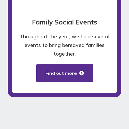
Family Social Events
Throughout the year, we hold several
events to bring bereaved families
together.
Find out more