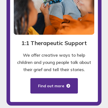
1:1 Therapeutic Support
We offer creative ways to help
children and young people talk about
their grief and tell their stories.
Find out more