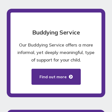
Buddying Service
Our Buddying Service offers a more
informal, yet deeply meaningful, type
of support for your child.
Find out more