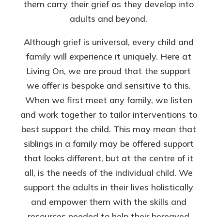
them carry their grief as they develop into
adults and beyond.
Although grief is universal, every child and
family will experience it uniquely. Here at
Living On, we are proud that the support
we offer is bespoke and sensitive to this.
When we first meet any family, we listen
and work together to tailor interventions to
best support the child. This may mean that
siblings in a family may be offered support
that looks different, but at the centre of it
all, is the needs of the individual child. We
support the adults in their lives holistically
and empower them with the skills and
resources needed to help their bereaved