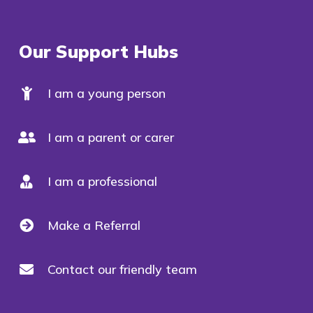
Our Support Hubs
I am a young person
I am a parent or carer
I am a professional
Make a Referral
Contact our friendly team