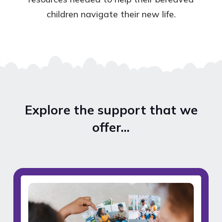
children navigate their new life.
Explore the support that we
offer…