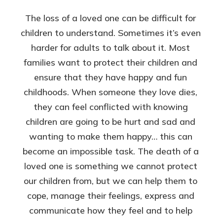
The loss of a loved one can be difficult for
children to understand. Sometimes it’s even
harder for adults to talk about it. Most
families want to protect their children and
ensure that they have happy and fun
childhoods. When someone they love dies,
they can feel conflicted with knowing
children are going to be hurt and sad and
wanting to make them happy… this can
become an impossible task. The death of a
loved one is something we cannot protect
our children from, but we can help them to
cope, manage their feelings, express and
communicate how they feel and to help