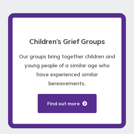
Children’s Grief Groups
Our groups bring together children and
young people of a similar age who
have experienced similar
bereavements.
Find out more