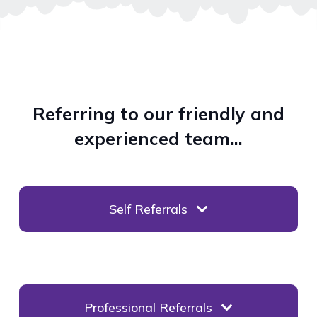
Referring to our friendly and
experienced team…
Self Referrals
Professional Referrals