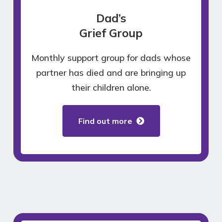
Dad’s
Grief Group
Monthly support group for dads whose
partner has died and are bringing up
their children alone.
Find out more