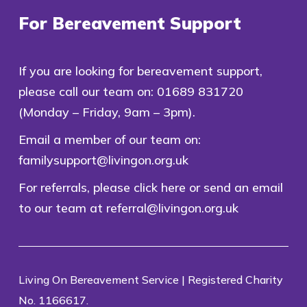
For Bereavement Support
If you are looking for bereavement support,
please call our team on:
01689 831720
(Monday – Friday, 9am – 3pm).
Email a member of our team on:
familysupport@livingon.org.uk
For referrals, please
click here
or send an email
to our team at
referral@livingon.org.uk
Living On Bereavement Service | Registered Charity
No. 1166617.