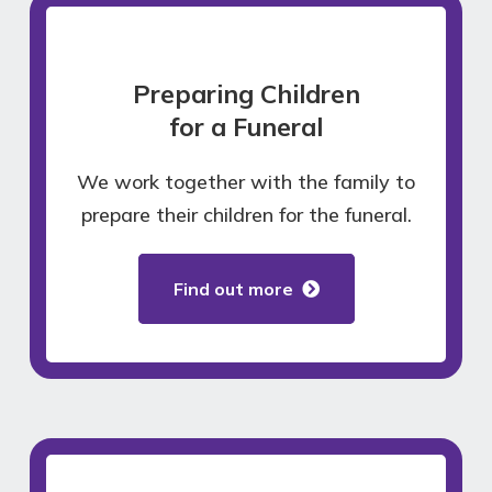
Preparing Children
for a Funeral
We work together with the family to
prepare their children for the funeral.
Find out more