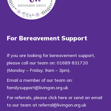
For Bereavement Support
If you are looking for bereavement support,
please call our team on:
01689 831720
(Monday – Friday, 9am – 3pm).
Email a member of our team on:
familysupport@livingon.org.uk
For referrals, please
click here
or send an email
to our team at
referral@livingon.org.uk