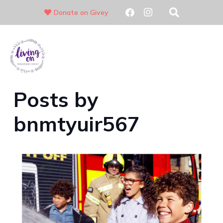
Donate on Givey
01689 831720
Posts by
bnmtyuir567