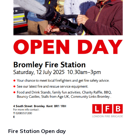
Fire Station Open day