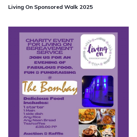
Living On Sponsored Walk 2025