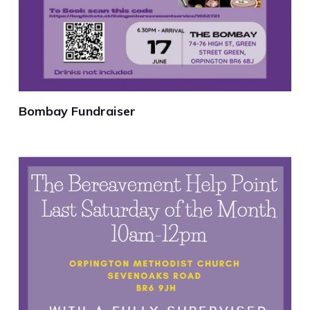
Bombay Fundraiser