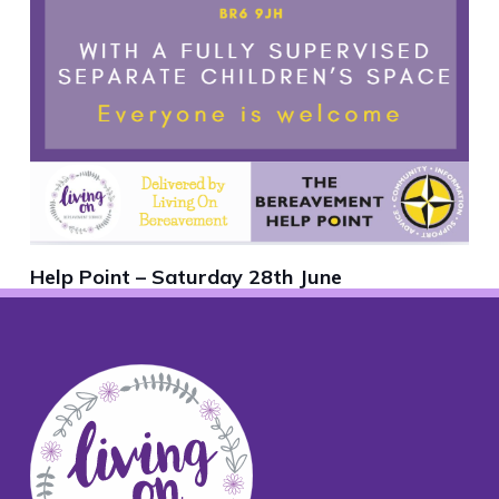
Help Point – Saturday 28th June