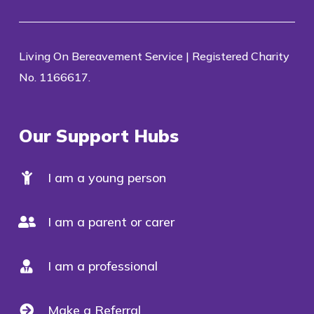
Living On Bereavement Service | Registered Charity
No. 1166617.
Our Support Hubs
I am a young person
I am a parent or carer
I am a professional
Make a Referral