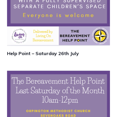
Help Point – Saturday 26th July